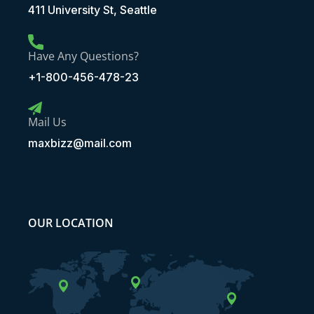
411 University St, Seattle
Have Any Questions?
+1-800-456-478-23
Mail Us
maxbizz@mail.com
OUR LOCATION