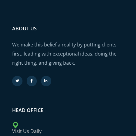
ABOUT US
We make this belief a reality by putting clients
first, leading with exceptional ideas, doing the
right thing, and giving back.
HEAD OFFICE
Visit Us Daily