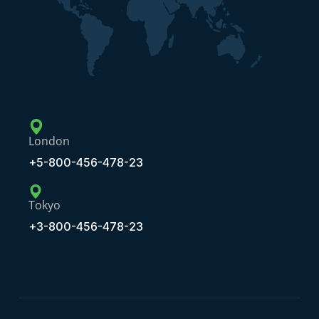
London
+5-800-456-478-23
Tokyo
+3-800-456-478-23