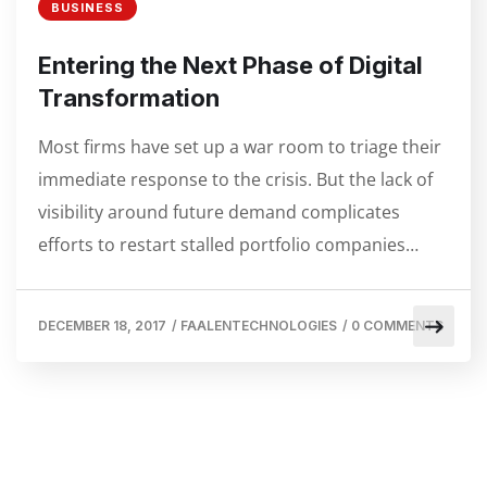
BUSINESS
Entering the Next Phase of Digital
Transformation
Most firms have set up a war room to triage their
immediate response to the crisis. But the lack of
visibility around future demand complicates
efforts to restart stalled portfolio companies…
DECEMBER 18, 2017
/
FAALENTECHNOLOGIES
/
0 COMMENTS