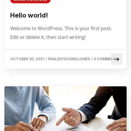
Hello world!
Welcome to WordPress. This is your first post.
Edit or delete it, then start writing!
OCTOBER 30, 2021
/
FAALENTECHNOLOGIES
/
0 COMMENTS