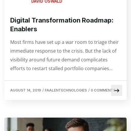
DAVID OSWALD
Digital Transformation Roadmap:
Enablers
Most firms have set up a war room to triage their
immediate response to the crisis. But the lack of
visibility around future demand complicates
efforts to restart stalled portfolio companies…
AUGUST 14, 2019
/
FAALENTECHNOLOGIES
/
0 COMMENTS