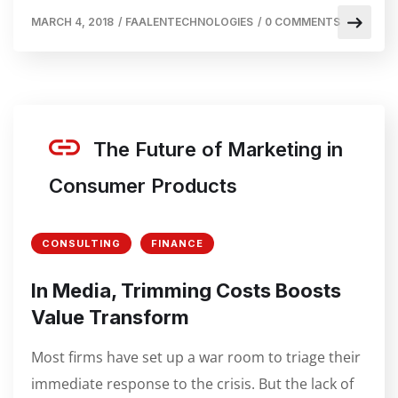
MARCH 4, 2018
/
FAALENTECHNOLOGIES
/
0 COMMENTS
The Future of Marketing in
Consumer Products
CONSULTING
FINANCE
In Media, Trimming Costs Boosts
Value Transform
Most firms have set up a war room to triage their
immediate response to the crisis. But the lack of