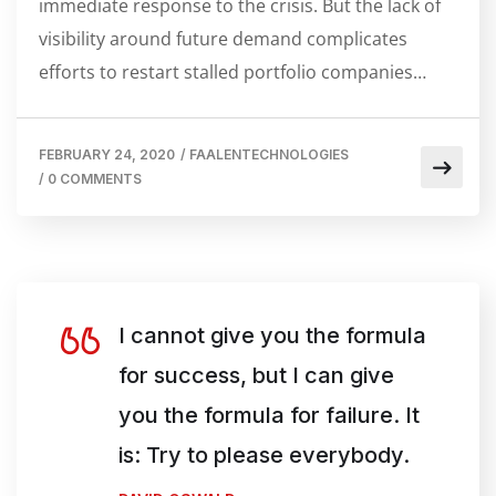
immediate response to the crisis. But the lack of
visibility around future demand complicates
efforts to restart stalled portfolio companies…
FEBRUARY 24, 2020
/
FAALENTECHNOLOGIES
/
0 COMMENTS
I cannot give you the formula
for success, but I can give
you the formula for failure. It
is: Try to please everybody.