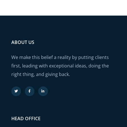
ABOUT US
We make this belief a reality by putting clients
first, leading with exceptional ideas, doing the
right thing, and giving back.
HEAD OFFICE