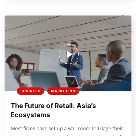
BUSINESS
MARKETING
The Future of Retail: Asia’s
Ecosystems
Most firms have set up a war room to triage their