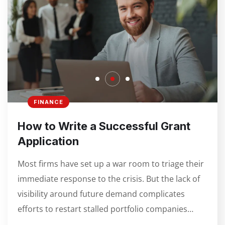
FINANCE
How to Write a Successful Grant
Application
Most firms have set up a war room to triage their
immediate response to the crisis. But the lack of
visibility around future demand complicates
efforts to restart stalled portfolio companies…