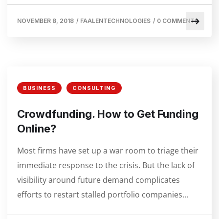
NOVEMBER 8, 2018
/
FAALENTECHNOLOGIES
/
0 COMMENTS
BUSINESS
CONSULTING
Crowdfunding. How to Get Funding
Online?
Most firms have set up a war room to triage their
immediate response to the crisis. But the lack of
visibility around future demand complicates
efforts to restart stalled portfolio companies…