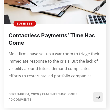
BUSINESS
Contactless Payments’ Time Has
Come
Most firms have set up a war room to triage their
immediate response to the crisis. But the lack of
visibility around future demand complicates
efforts to restart stalled portfolio companies…
SEPTEMBER 4, 2020
/
FAALENTECHNOLOGIES
/
0 COMMENTS