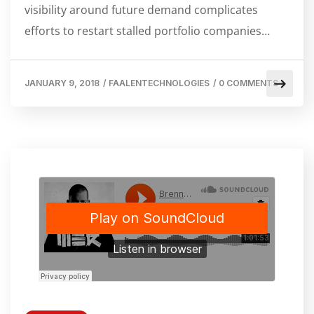
visibility around future demand complicates
efforts to restart stalled portfolio companies…
JANUARY 9, 2018
/
FAALENTECHNOLOGIES
/
0 COMMENTS