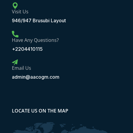
Visit Us
946/947 Brusubi Layout
Have Any Questions?
+2204410115
Email Us
admin@aacogm.com
LOCATE US ON THE MAP