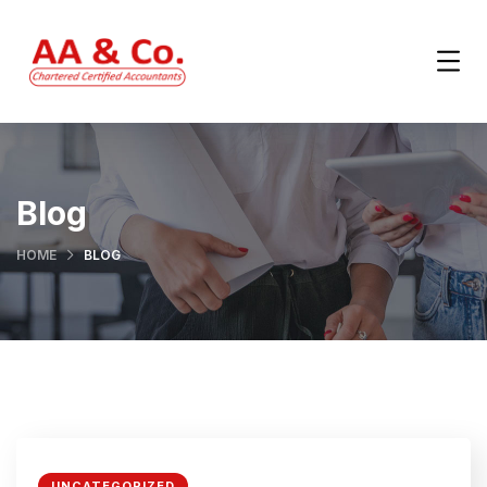
Blog
HOME
BLOG
UNCATEGORIZED