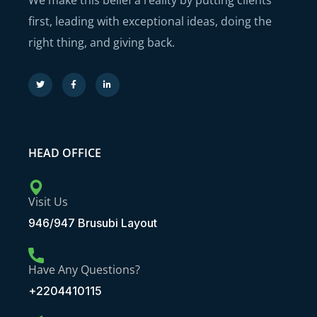
We make this belief a reality by putting clients
first, leading with exceptional ideas, doing the
right thing, and giving back.
HEAD OFFICE
Visit Us
946/947 Brusubi Layout
Have Any Questions?
+2204410115