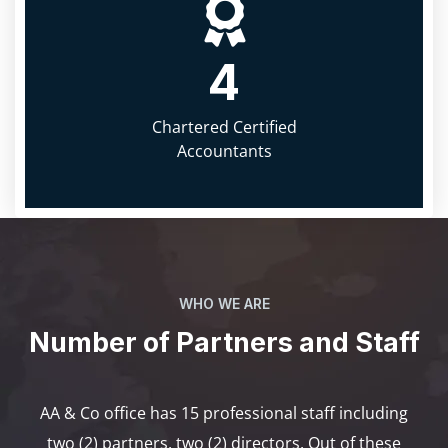
4
Chartered Certified
Accountants
WHO WE ARE
Number of Partners and Staff
AA & Co office has 15 professional staff including
two (2) partners, two (2) directors. Out of these