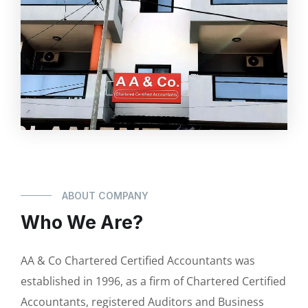
ABOUT COMPANY
Who We Are?
AA & Co Chartered Certified Accountants was
established in 1996, as a firm of Chartered Certified
Accountants, registered Auditors and Business