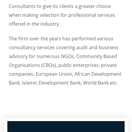
Consultants to give its clients a greater choice
when making selection for professional services
offered in the industry.
The Firm over the years has performed various
consultancy services covering audit and business
advisory for numerous NGOs, Community Based
Organisations (CBOs), public enterprises, private
companies, European Union, African Development
Bank, Islamic Development Bank, World Bank etc.