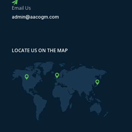
Email Us
admin@aacogm.com
LOCATE US ON THE MAP