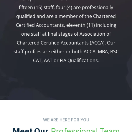
fifteen (15) staff, four (4) are professionally
qualified and are a member of the Chartered
Certified Accountants, eleventh (11) including
one staff at final stages of Association of
Chartered Certified Accountants (ACCA). Our
staff profiles are either or both ACCA, MBA, BSC
CAT, AAT or FIA Qualifications.
WE ARE HERE FOR YOU
Meet Our
Professional Team