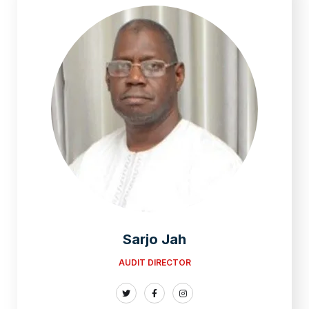
Sarjo Jah
AUDIT DIRECTOR