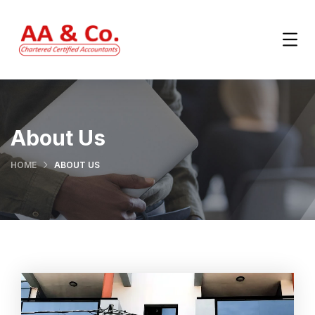
About Us
HOME
ABOUT US