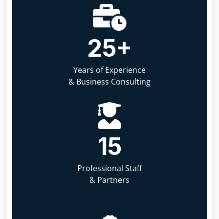
25
+
Years of Experience
& Business Consulting
15
Professional Staff
& Partners