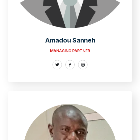
Amadou Sanneh
MANAGING PARTNER