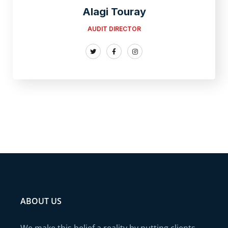
Alagi Touray
AUDIT DIRECTOR
ABOUT US