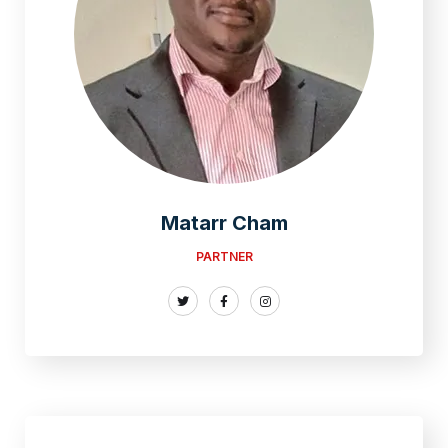
Matarr Cham
PARTNER