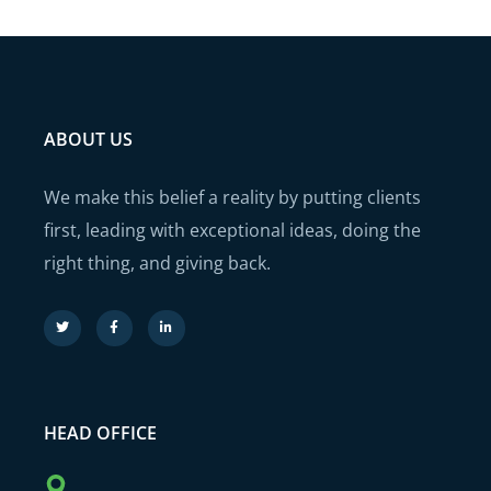
ABOUT US
We make this belief a reality by putting clients
first, leading with exceptional ideas, doing the
right thing, and giving back.
HEAD OFFICE