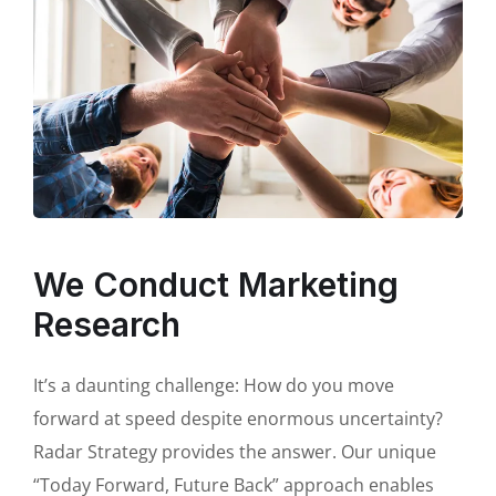
We Conduct Marketing
Research
It’s a daunting challenge: How do you move
forward at speed despite enormous uncertainty?
Radar Strategy provides the answer. Our unique
“Today Forward, Future Back” approach enables