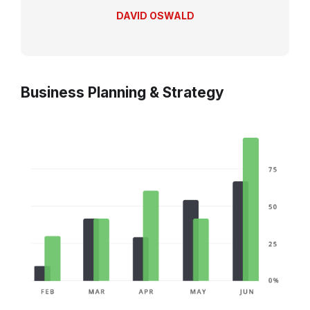
DAVID OSWALD
Business Planning & Strategy