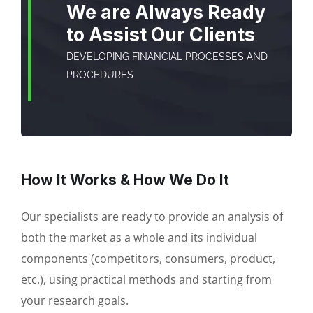
We are Always Ready
to Assist Our Clients
DEVELOPING FINANCIAL PROCESSES AND
PROCEDURES
How It Works & How We Do It
Our specialists are ready to provide an analysis of
both the market as a whole and its individual
components (competitors, consumers, product,
etc.), using practical methods and starting from
your research goals.