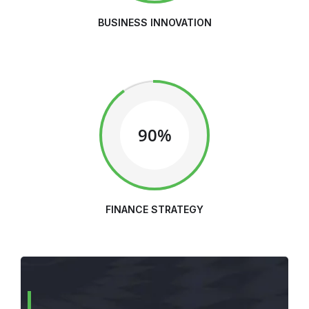
BUSINESS INNOVATION
90%
FINANCE STRATEGY