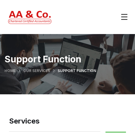
Support Function
HOME
OUR SERVICES
SUPPORT FUNCTION
Services