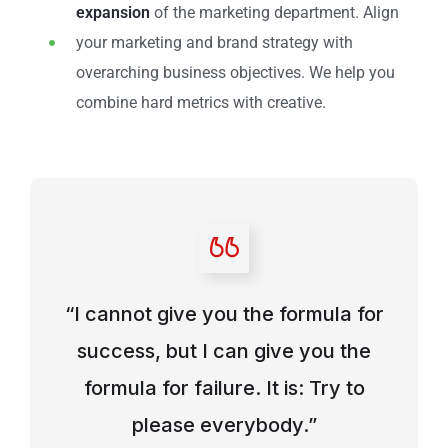
expansion
of the marketing department. Align
your marketing and brand strategy with
overarching business objectives. We help you
combine hard metrics with creative.
“I cannot give you the formula for
success, but I can give you the
formula for failure. It is: Try to
please everybody.”