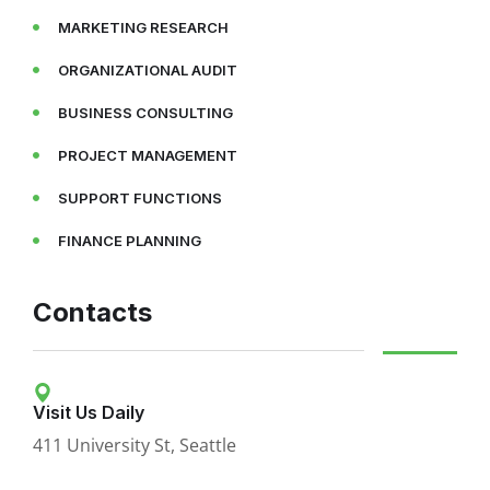
MARKETING RESEARCH
ORGANIZATIONAL AUDIT
BUSINESS CONSULTING
PROJECT MANAGEMENT
SUPPORT FUNCTIONS
FINANCE PLANNING
Contacts
Visit Us Daily
411 University St, Seattle