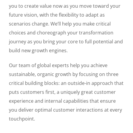
you to create value now as you move toward your
future vision, with the flexibility to adapt as
scenarios change. We’ll help you make critical
choices and choreograph your transformation
journey as you bring your core to full potential and
build new growth engines.
Our team of global experts help you achieve
sustainable, organic growth by focusing on three
critical building blocks: an outside-in approach that
puts customers first, a uniquely great customer
experience and internal capabilities that ensure
you deliver optimal customer interactions at every
touchpoint.