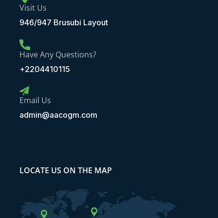
Visit Us
946/947 Brusubi Layout
Have Any Questions?
+2204410115
Email Us
admin@aacogm.com
LOCATE US ON THE MAP