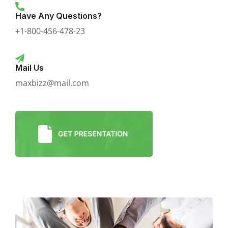
Have Any Questions?
+1-800-456-478-23
Mail Us
maxbizz@mail.com