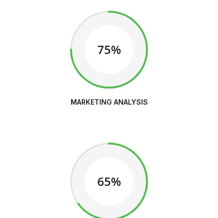
75%
MARKETING ANALYSIS
65%