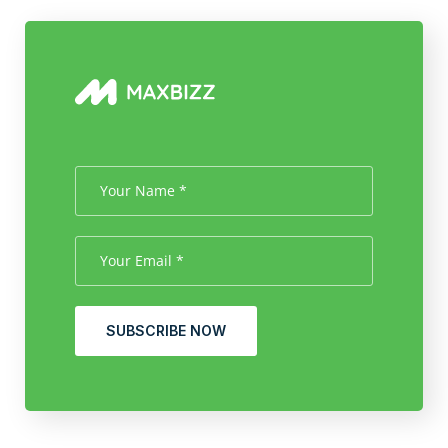
SUBSCRIBE NOW