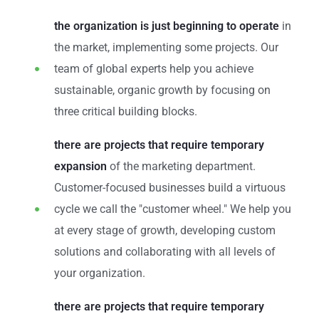
the organization is just beginning to operate
in
the market, implementing some projects. Our
team of global experts help you achieve
sustainable, organic growth by focusing on
three critical building blocks.
there are projects that require temporary
expansion
of the marketing department.
Customer-focused businesses build a virtuous
cycle we call the "customer wheel." We help you
at every stage of growth, developing custom
solutions and collaborating with all levels of
your organization.
there are projects that require temporary