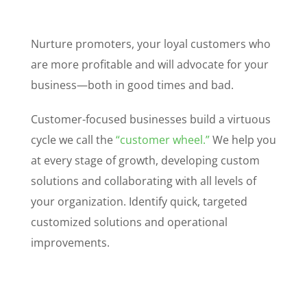
Nurture promoters, your loyal customers who
are more profitable and will advocate for your
business—both in good times and bad.
Customer-focused businesses build a virtuous
cycle we call the
“customer wheel.”
We help you
at every stage of growth, developing custom
solutions and collaborating with all levels of
your organization. Identify quick, targeted
customized solutions and operational
improvements.