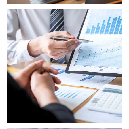
Data Analytics
STARTUP
/
STRATEGY