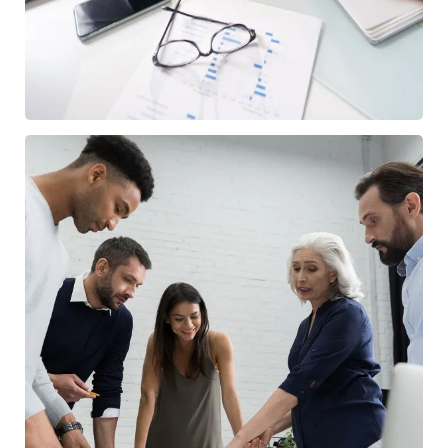
Finance Strategy
FINANCE
/
MARKETING