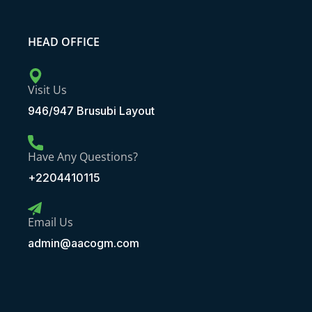
HEAD OFFICE
Visit Us
946/947 Brusubi Layout
Have Any Questions?
+2204410115
Email Us
admin@aacogm.com