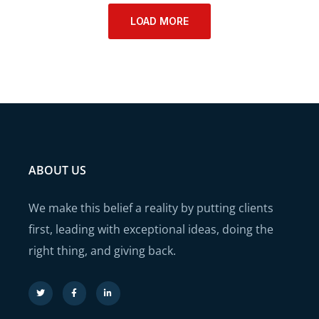
LOAD MORE
ABOUT US
We make this belief a reality by putting clients
first, leading with exceptional ideas, doing the
right thing, and giving back.