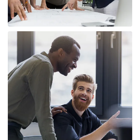
Digital Marketing
FINANCE
/
MARKETING