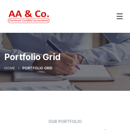
Portfolio Grid
HOME
PORTFOLIO GRID
OUR PORTFOLIO