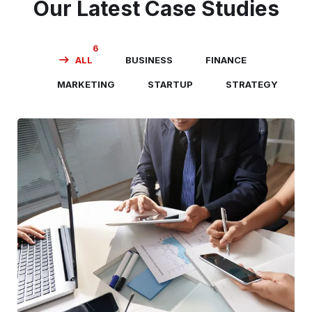
Our Latest Case Studies
6
ALL
BUSINESS
FINANCE
MARKETING
STARTUP
STRATEGY
Business Consultation
BUSINESS
/
FINANCE