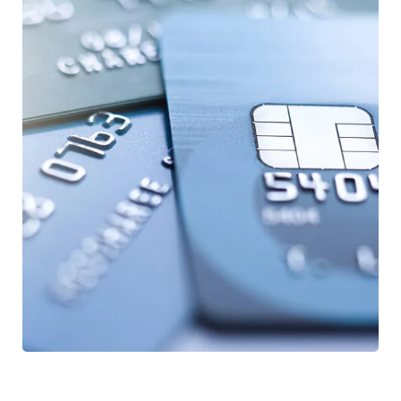
Fund Management
FINANCE
/
STARTUP