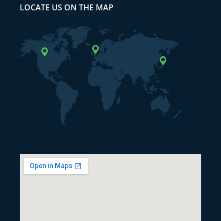
LOCATE US ON THE MAP