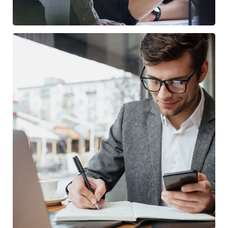
Enterprise Loan
BUSINESS
/
MARKETING