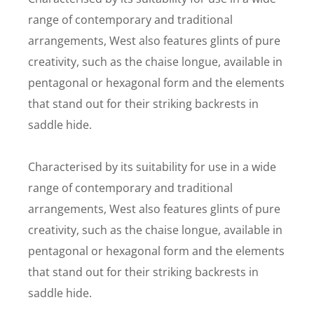
range of contemporary and traditional
arrangements, West also features glints of pure
creativity, such as the chaise longue, available in
pentagonal or hexagonal form and the elements
that stand out for their striking backrests in
saddle hide.
Characterised by its suitability for use in a wide
range of contemporary and traditional
arrangements, West also features glints of pure
creativity, such as the chaise longue, available in
pentagonal or hexagonal form and the elements
that stand out for their striking backrests in
saddle hide.