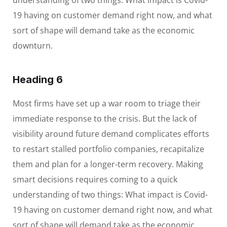
understanding of two things: What impact is Covid-
19 having on customer demand right now, and what
sort of shape will demand take as the economic
downturn.
Heading 6
Most firms have set up a war room to triage their
immediate response to the crisis. But the lack of
visibility around future demand complicates efforts
to restart stalled portfolio companies, recapitalize
them and plan for a longer-term recovery. Making
smart decisions requires coming to a quick
understanding of two things: What impact is Covid-
19 having on customer demand right now, and what
sort of shape will demand take as the economic