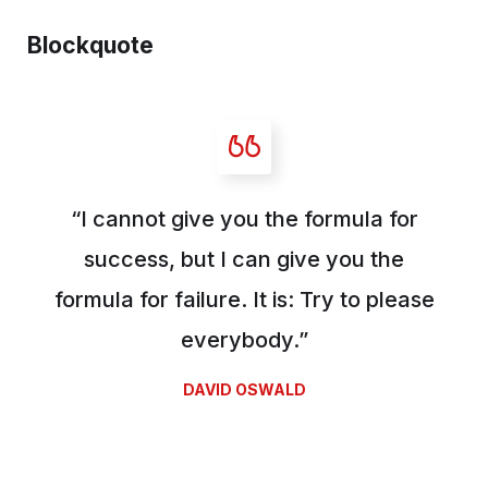
Blockquote
“I cannot give you the formula for
success, but I can give you the
formula for failure. It is: Try to please
everybody.”
DAVID OSWALD