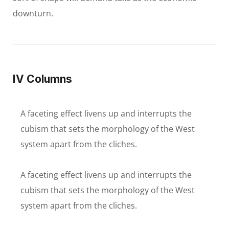
downturn.
IV Columns
A faceting effect livens up and interrupts the
cubism that sets the morphology of the West
system apart from the cliches.
A faceting effect livens up and interrupts the
cubism that sets the morphology of the West
system apart from the cliches.