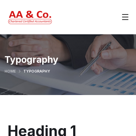
Typography
HOME
TYPOGRAPHY
Heading 1