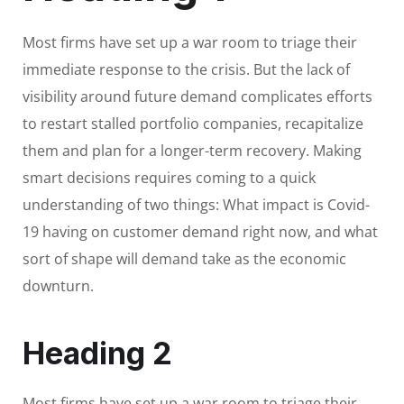
Most firms have set up a war room to triage their
immediate response to the crisis. But the lack of
visibility around future demand complicates efforts
to restart stalled portfolio companies, recapitalize
them and plan for a longer-term recovery. Making
smart decisions requires coming to a quick
understanding of two things: What impact is Covid-
19 having on customer demand right now, and what
sort of shape will demand take as the economic
downturn.
Heading 2
Most firms have set up a war room to triage their