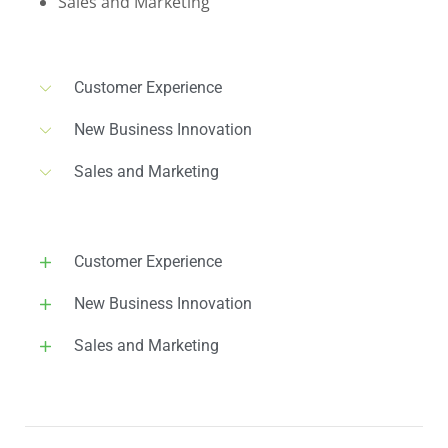
Sales and Marketing
Customer Experience
New Business Innovation
Sales and Marketing
Customer Experience
New Business Innovation
Sales and Marketing