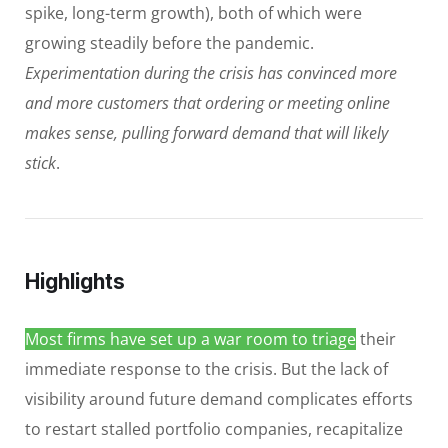
spike, long-term growth), both of which were
growing steadily before the pandemic.
Experimentation during the crisis has convinced more
and more customers that ordering or meeting online
makes sense, pulling forward demand that will likely
stick
.
Highlights
Most firms have set up a war room to triage
their
immediate response to the crisis. But the lack of
visibility around future demand complicates efforts
to restart stalled portfolio companies, recapitalize