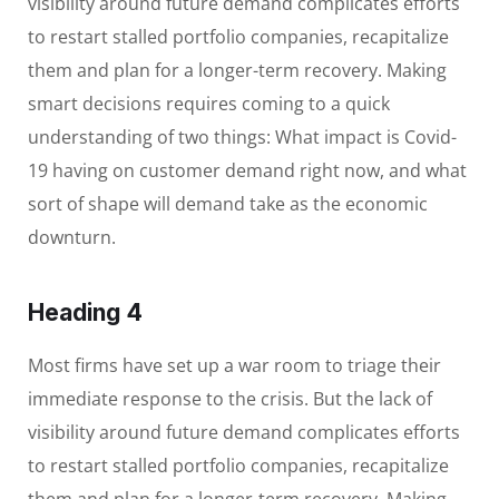
visibility around future demand complicates efforts
to restart stalled portfolio companies, recapitalize
them and plan for a longer-term recovery. Making
smart decisions requires coming to a quick
understanding of two things: What impact is Covid-
19 having on customer demand right now, and what
sort of shape will demand take as the economic
downturn.
Heading 4
Most firms have set up a war room to triage their
immediate response to the crisis. But the lack of
visibility around future demand complicates efforts
to restart stalled portfolio companies, recapitalize