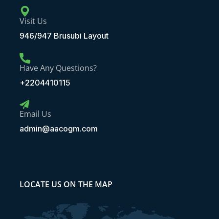
Visit Us
946/947 Brusubi Layout
Have Any Questions?
+2204410115
Email Us
admin@aacogm.com
LOCATE US ON THE MAP