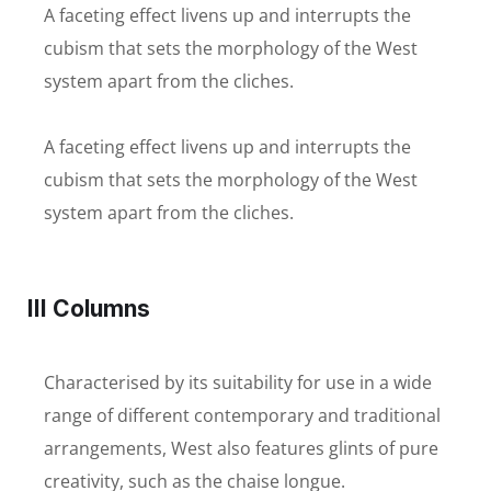
A faceting effect livens up and interrupts the
cubism that sets the morphology of the West
system apart from the cliches.
A faceting effect livens up and interrupts the
cubism that sets the morphology of the West
system apart from the cliches.
III Columns
Characterised by its suitability for use in a wide
range of different contemporary and traditional
arrangements, West also features glints of pure
creativity, such as the chaise longue.