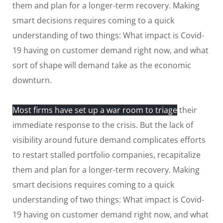
them and plan for a longer-term recovery. Making
smart decisions requires coming to a quick
understanding of two things: What impact is Covid-
19 having on customer demand right now, and what
sort of shape will demand take as the economic
downturn.
Most firms have set up a war room to triage
their
immediate response to the crisis. But the lack of
visibility around future demand complicates efforts
to restart stalled portfolio companies, recapitalize
them and plan for a longer-term recovery. Making
smart decisions requires coming to a quick
understanding of two things: What impact is Covid-
19 having on customer demand right now, and what