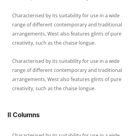
Characterised by its suitability for use in a wide
range of different contemporary and traditional
arrangements, West also features glints of pure
creativity, such as the chaise longue.
Characterised by its suitability for use in a wide
range of different contemporary and traditional
arrangements, West also features glints of pure
creativity, such as the chaise longue.
II Columns
Characterised by its suitability for use in a wide