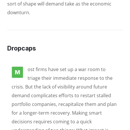
sort of shape will demand take as the economic
downturn.
Dropcaps
ost firms have set up a war room to
M
triage their immediate response to the
crisis. But the lack of visibility around future
demand complicates efforts to restart stalled
portfolio companies, recapitalize them and plan
for a longer-term recovery. Making smart
decisions requires coming to a quick