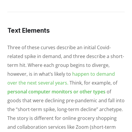
Text Elements
Three of these curves describe an initial Covid-
related spike in demand, and three describe a short-
term hit. Where each group begins to diverge,
however, is in what’s likely to
happen to demand
over the next several years.
Think, for example, of
personal computer monitors or other types
of
goods that were declining pre-pandemic and fall into
the “short-term spike, long-term decline” archetype.
The story is different for online grocery shopping
and collaboration services like Zoom (short-term