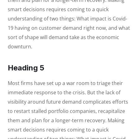
them and plan for a longer-term recovery. Making
smart decisions requires coming to a quick
understanding of two things: What impact is Covid-
19 having on customer demand right now, and what
sort of shape will demand take as the economic
downturn.
Heading 5
Most firms have set up a war room to triage their
immediate response to the crisis. But the lack of
visibility around future demand complicates efforts
to restart stalled portfolio companies, recapitalize
them and plan for a longer-term recovery. Making
smart decisions requires coming to a quick