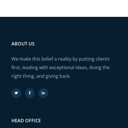
ABOUT US
We make this belief a reality by putting clients
first, leading with exceptional ideas, doing the
right thing, and giving back.
HEAD OFFICE