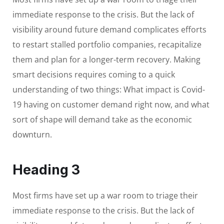
immediate response to the crisis. But the lack of
visibility around future demand complicates efforts
to restart stalled portfolio companies, recapitalize
them and plan for a longer-term recovery. Making
smart decisions requires coming to a quick
understanding of two things: What impact is Covid-
19 having on customer demand right now, and what
sort of shape will demand take as the economic
downturn.
Heading 3
Most firms have set up a war room to triage their
immediate response to the crisis. But the lack of