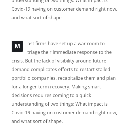
understanding of two things: What impact is
Covid-19 having on customer demand right now,
and what sort of shape.
ost firms have set up a war room to
M
triage their immediate response to the
crisis. But the lack of visibility around future
demand complicates efforts to restart stalled
portfolio companies, recapitalize them and plan
for a longer-term recovery. Making smart
decisions requires coming to a quick
understanding of two things: What impact is
Covid-19 having on customer demand right now,
and what sort of shape.