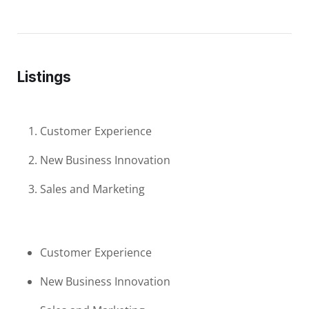
Listings
Customer Experience
New Business Innovation
Sales and Marketing
Customer Experience
New Business Innovation