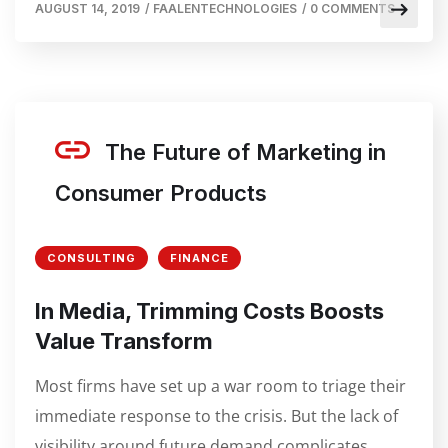
AUGUST 14, 2019
/
FAALENTECHNOLOGIES
/
0 COMMENTS
The Future of Marketing in
Consumer Products
CONSULTING
FINANCE
In Media, Trimming Costs Boosts
Value Transform
Most firms have set up a war room to triage their
immediate response to the crisis. But the lack of
visibility around future demand complicates