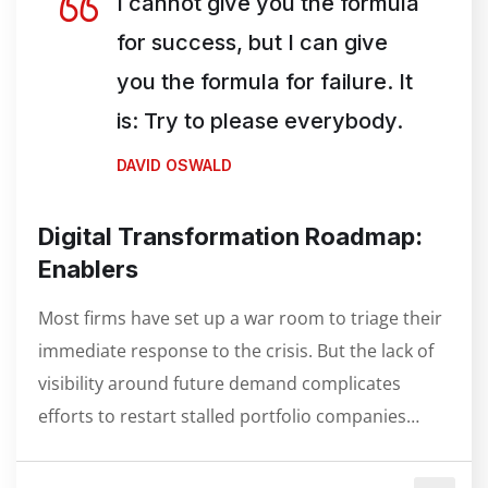
I cannot give you the formula
for success, but I can give
you the formula for failure. It
is: Try to please everybody.
DAVID OSWALD
Digital Transformation Roadmap:
Enablers
Most firms have set up a war room to triage their
immediate response to the crisis. But the lack of
visibility around future demand complicates
efforts to restart stalled portfolio companies…