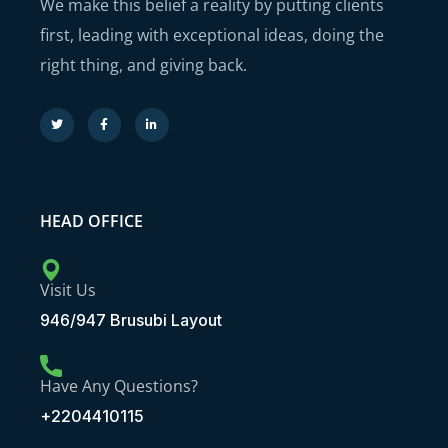
We make this belief a reality by putting clients
first, leading with exceptional ideas, doing the
right thing, and giving back.
HEAD OFFICE
Visit Us
946/947 Brusubi Layout
Have Any Questions?
+2204410115