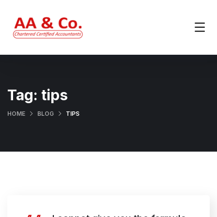
Tag:
tips
HOME
BLOG
TIPS