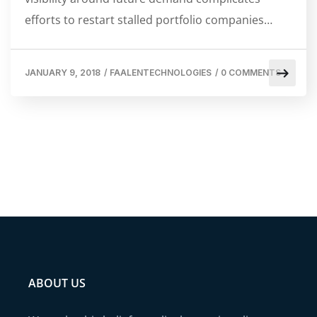
efforts to restart stalled portfolio companies…
JANUARY 9, 2018
/
FAALENTECHNOLOGIES
/
0 COMMENTS
ABOUT US