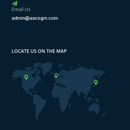
Email Us
admin@aacogm.com
LOCATE US ON THE MAP